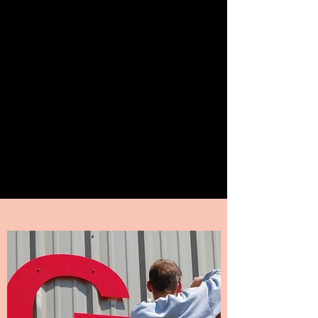
Pioneer Valley Signs
Sign Specialties of all kinds!
I can design or use your logo to
permit, make & install all kinds
of signage.
Call Now
417-344-5472