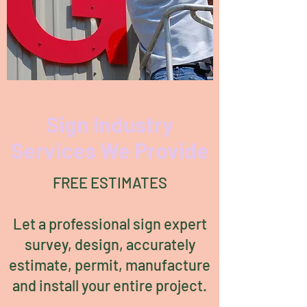
Sign Industry
Services We Provide
FREE ESTIMATES
Let a professional sign expert
survey, design, accurately
estimate, permit, manufacture
and install your entire project.