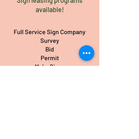
Sign leasing programs
available!
Full Service Sign Company
Survey
Bid
Permit
Make Signs
Install Signs
Service Signs
premier reburbishing sign service
Call or text Lisa Now!