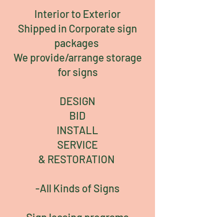
Interior to Exterior
Shipped in Corporate sign
packages
We provide/arrange storage
for signs
DESIGN
BID
INSTALL
SERVICE
& RESTORATION
-All Kinds of Signs